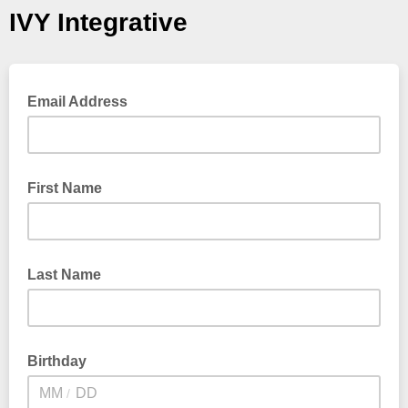
IVY Integrative
Email Address
First Name
Last Name
Birthday
/