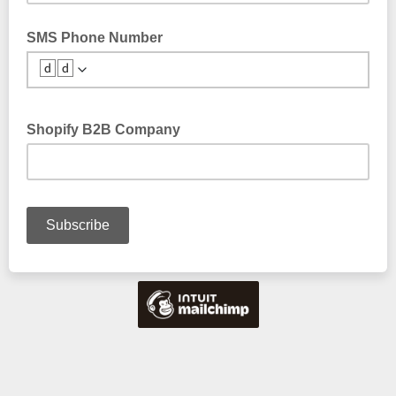
SMS Phone Number
🆥🆥
Shopify B2B Company